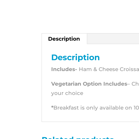
Description
Description
Includes-
Ham & Cheese Croissant
Vegetarian Option Includes
– Ch
your choice
*
Breakfast is only available on 