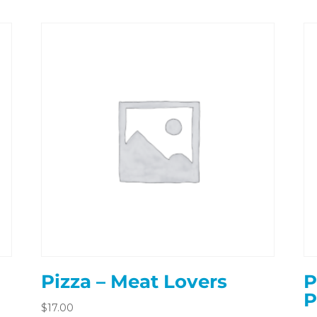
Pizza – Meat Lovers
P
P
$
17.00