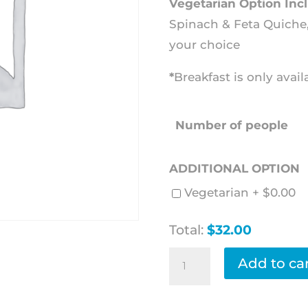
Vegetarian Option Inc
Spinach & Feta Quiche, 
your choice
*
Breakfast is only avai
Number of people
ADDITIONAL OPTION
Vegetarian +
$
0.00
Total:
$32.00
Breakfast
Add to ca
Basket
quantity