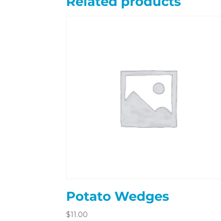
Related products
Potato Wedges
$
11.00