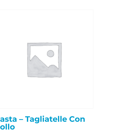
asta – Tagliatelle Con
ollo