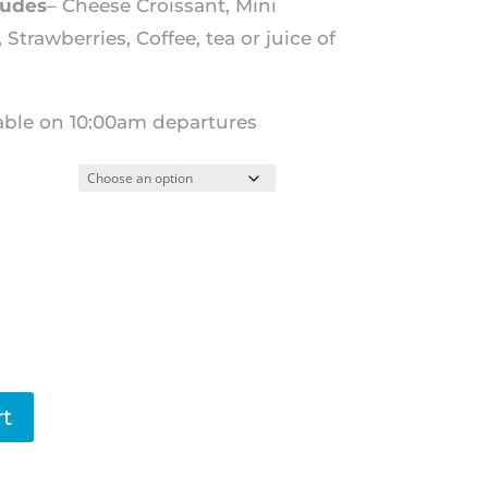
ludes
– Cheese Croissant, Mini
Strawberries, Coffee, tea or juice of
lable on 10:00am departures
rt