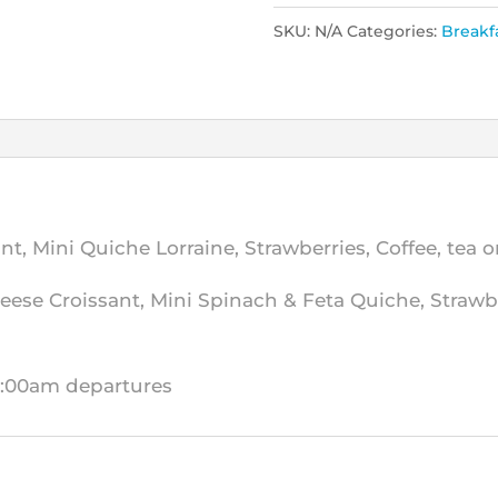
SKU:
N/A
Categories:
Breakf
, Mini Quiche Lorraine, Strawberries, Coffee, tea or
eese Croissant, Mini Spinach & Feta Quiche, Strawber
10:00am departures