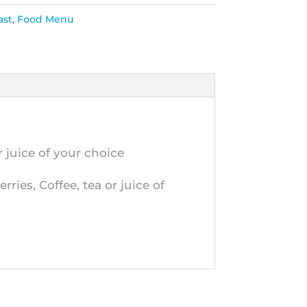
ast
,
Food Menu
 juice of your choice
ries, Coffee, tea or juice of