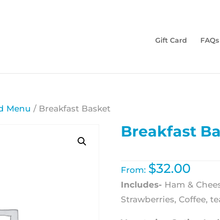
Gift Card
FAQs
d Menu
/ Breakfast Basket
Breakfast B
$
32.00
From:
Includes-
Ham & Cheese
Strawberries, Coffee, te