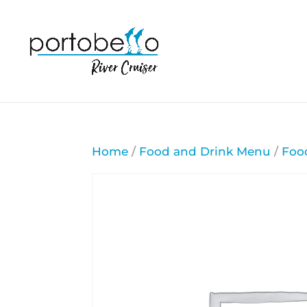
Home
/
Food and Drink Menu
/
Foo