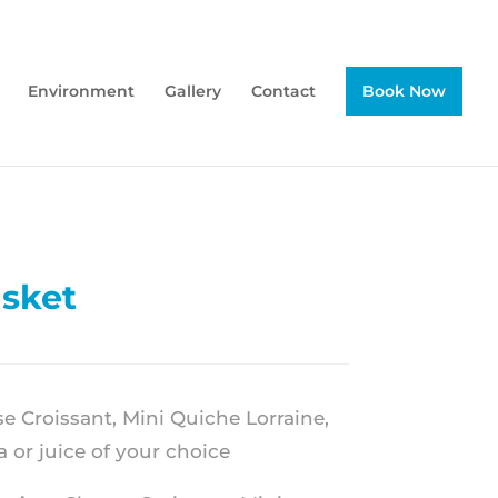
Environment
Gallery
Contact
Book Now
asket
 Croissant, Mini Quiche Lorraine,
a or juice of your choice