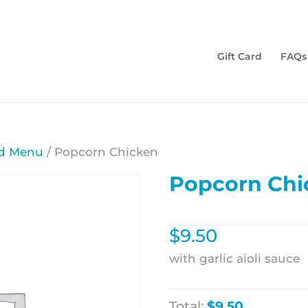
Gift Card
FAQs
d Menu
/ Popcorn Chicken
Popcorn Chi
$
9.50
with garlic aioli sauce
Total:
$9.50