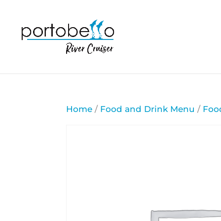
Home
/
Food and Drink Menu
/
Foo