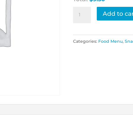
Popcorn
Add to ca
Chicken
quantity
Categories:
Food Menu
,
Sna