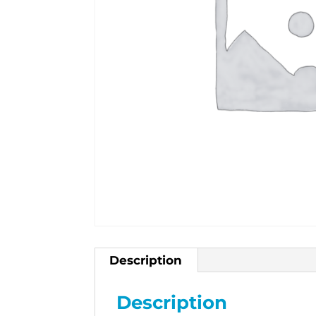
Description
Description