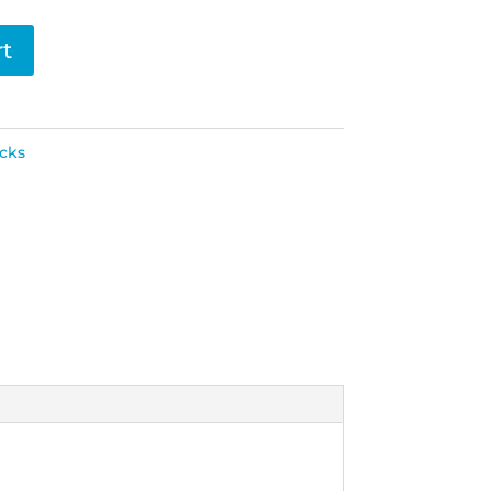
rt
cks