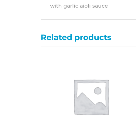
with garlic aioli sauce
Related products