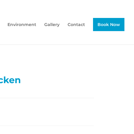
Environment
Gallery
Contact
Book Now
cken