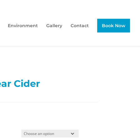
Environment
Gallery
Contact
Book Now
ar Cider