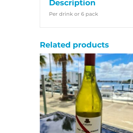
Description
Per drink or 6 pack
Related products