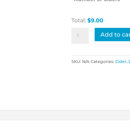
Total:
$9.00
Somersby
Add to ca
Pear
Cider
quantity
SKU:
N/A
Categories:
Cider
,