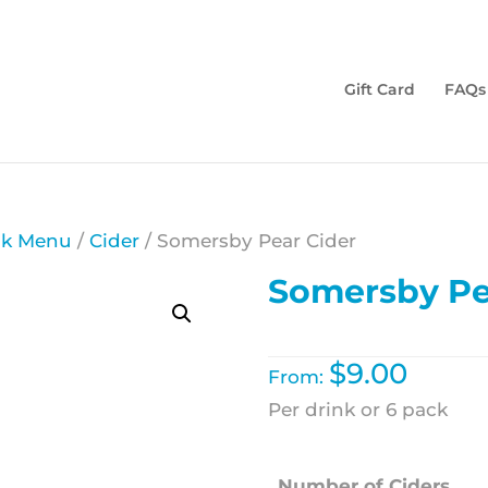
Gift Card
FAQs
nk Menu
/
Cider
/ Somersby Pear Cider
Somersby Pe
$
9.00
From:
Per drink or 6 pack
Number of Ciders