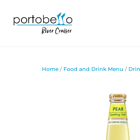
Home
/
Food and Drink Menu
/
Dri