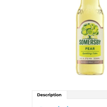
Description