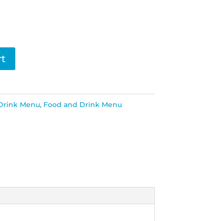
rt
Drink Menu
,
Food and Drink Menu