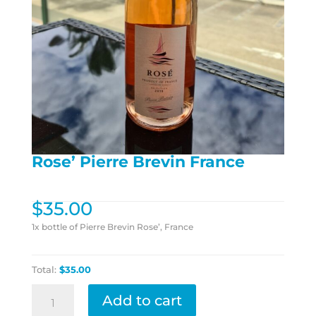
Rose’ Pierre Brevin France
$
35.00
1x bottle of Pierre Brevin Rose’, France
Total:
$35.00
Rose'
Add to cart
Pierre