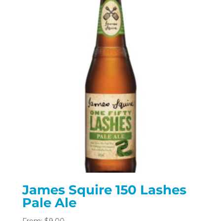
James Squire 150 Lashes
Pale Ale
From:
$
9.00