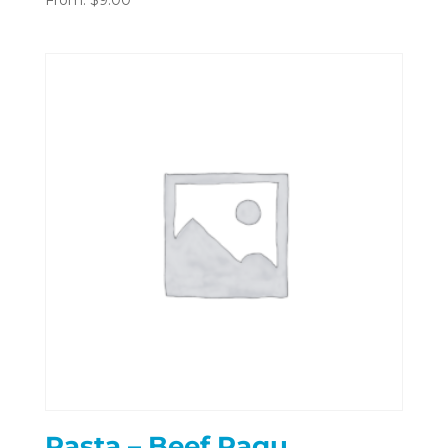
Pasta – Beef Ragu