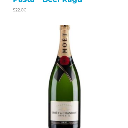
$
22.00