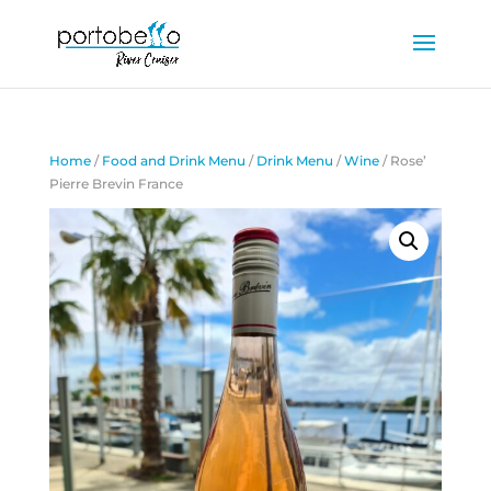
Home
/
Food and Drink Menu
/
Drink Menu
/
Wine
/ Rose’
Pierre Brevin France