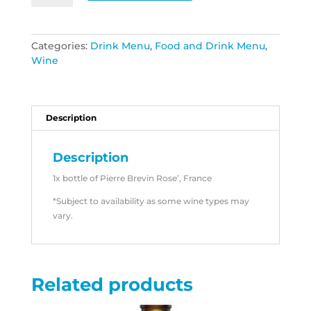
Brevin
France
quantity
Categories:
Drink Menu
,
Food and Drink Menu
,
Wine
Description
Description
1x bottle of Pierre Brevin Rose’, France
*Subject to availability as some wine types may
vary.
Related products