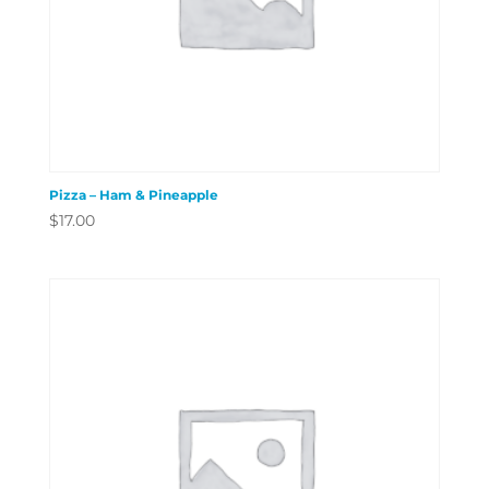
Pizza – Ham & Pineapple
$
17.00