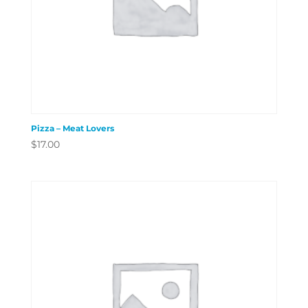
Pizza – Meat Lovers
$
17.00