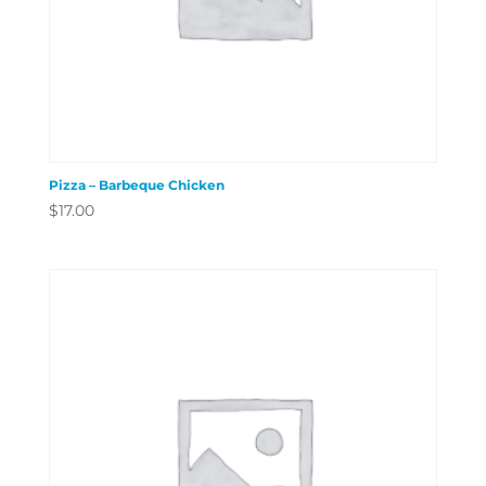
Pizza – Barbeque Chicken
$
17.00