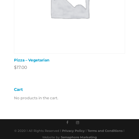
Pizza – Vegetarian
$
17.00
Cart
No products in the cart.
© 2020 l All Rights Reserved l
Privacy Policy
l
Terms and Conditions
l
Website by
Semaphore Marketing