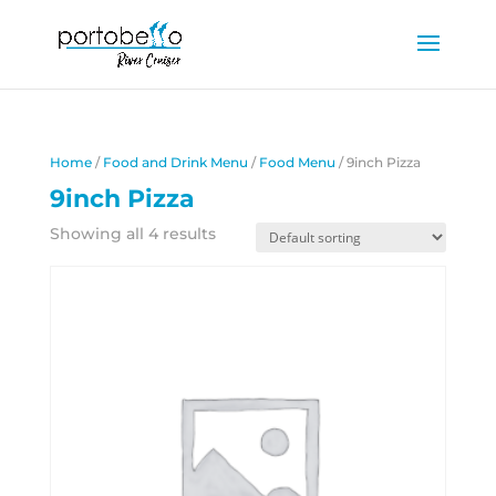
Home
/
Food and Drink Menu
/
Food Menu
/ 9inch Pizza
9inch Pizza
Showing all 4 results